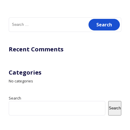
Search
for:
Recent Comments
Categories
No categories
Search
Search