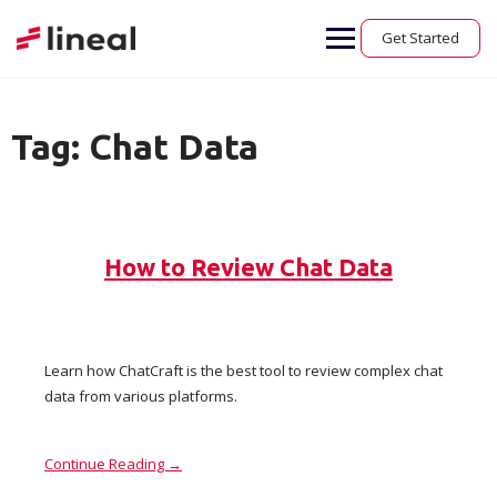
Skip
to
Get Started
content
Tag:
Chat Data
How to Review Chat Data
Learn how ChatCraft is the best tool to review complex chat
data from various platforms.
Continue Reading →