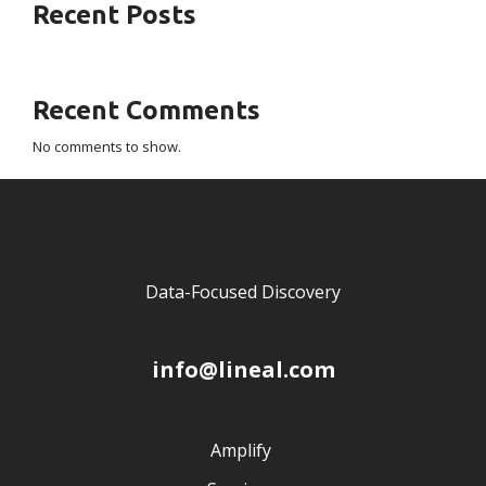
Recent Posts
Recent Comments
No comments to show.
Data-Focused Discovery
info@lineal.com
Amplify