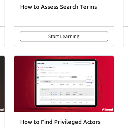
How to Assess Search Terms
Start Learning
How to Find Privileged Actors