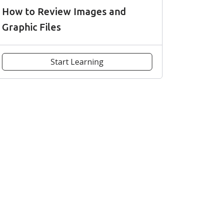
How to Review Images and
Graphic Files
Start Learning