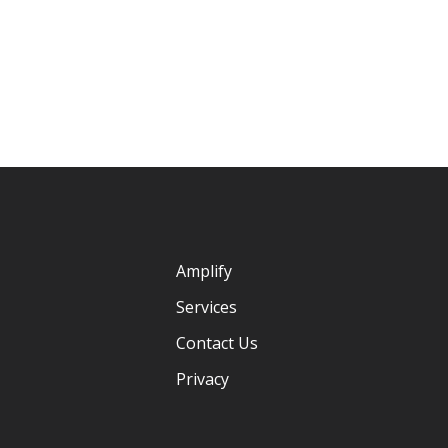
Amplify
Services
Contact Us
Privacy