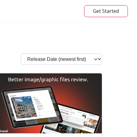
Get Started