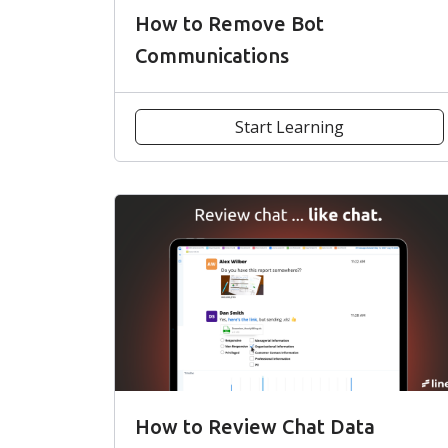
How to Remove Bot
Communications
Start Learning
How to Review Chat Data