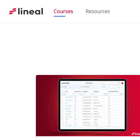
Skip
Courses
Resources
to
content