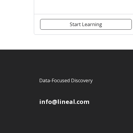
Start Learning
Data-Focused Discovery
info@lineal.com