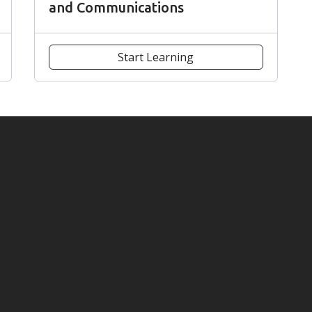
and Communications
Start Learning