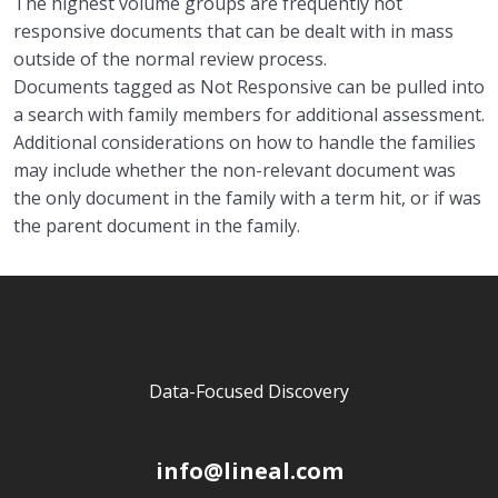
The highest volume groups
are
frequently not
responsive documents
that can be dealt with in mass
outside of the normal review process.
Documents tagged as Not Responsive can be
pulled into
a search with family members for add
itional assessmen
t.
Additional c
onsiderations
on how to handle the families
may include whether the non-relevant
document was
the only
document in the family with a term hit
,
or
if was
the parent document in the family.
Data-Focused Discovery
info@lineal.com