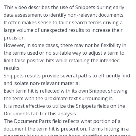
This video describes the use of Snippets during early
data assessment to identify non-relevant documents.
It often makes sense to tailor
search
t
erms driving a
large volume of
unexpected
results
to increase their
precision.
However, i
n some
cases,
t
here may not be flexibility in
the terms used
or
no suitable way to adjust
a
term to
limit
false positive hits
while retaining
the
intended
results.
Snippets results provide several paths to efficiently find
and isolate non-relevant material.
Each term hit is reflected with its own Snippet showing
the term
with the proximate text surrounding
it.
I
t is
most
effective to utilize the
Snippets fields
on the
Documents tab for this analysis.
The Document Parts field reflects what portion of a
document the term hit is present on.
Terms hitting in
a