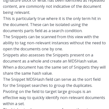
signature block or what
has been
identified as repeated
content
,
are
commonly
not indicative of the document
being relevant.
This is particularly true where it is the only term hit in
the docume
nt.
These can be isolated
using the
documents parts field as
a
search
condition.
The
Snippets can be scanned
f
rom this view
with
the
ability to
tag non-relevant instances without
the need to
open
the documents one by one.
Snippets also
assesses the Snippets present on a
document as a whole and create an MD5Hash value.
When a document has the same set of
Snippet
s
they will
share the same hash value.
The Snippet MD5Hash field can serve as the sort field
for the S
nippet searches
to group the
duplicates
.
P
ivoting on the field to target
large groups
is an
effective
way to quickly identify non-relevant documents
within a set.